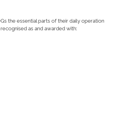
 the essential parts of their daily operation
e recognised as and awarded with: