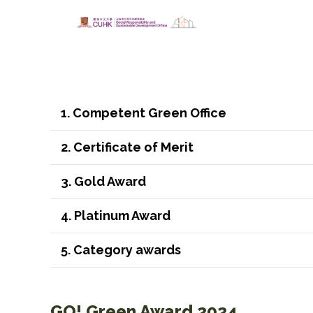
1. Competent Green Office
2. Certificate of Merit
3. Gold Award
4. Platinum Award
5. Category awards
GO! Green Award 2024