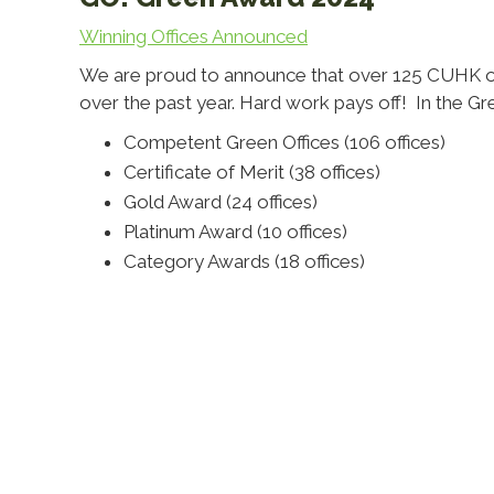
Winning Offices Announced
We are proud to announce that over 125 CUHK offic
over the past year. Hard work pays off! In the G
Competent Green Offices (106 offices)
Certificate of Merit (38 offices)
Gold Award (24 offices)
Platinum Award (10 offices)
Category Awards (18 offices)