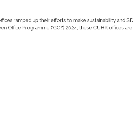
es ramped up their efforts to make sustainability and SDGs
reen Office Programme ('GO!') 2024, these CUHK offices ar